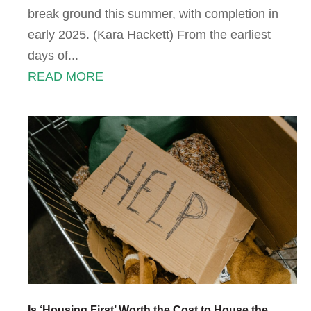
break ground this summer, with completion in
early 2025. (Kara Hackett) From the earliest
days of...
READ MORE
Is ‘Housing First’ Worth the Cost to House the