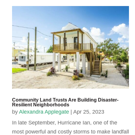
Community Land Trusts Are Building Disaster-
Resilient Neighborhoods
by
Alexandra Applegate
|
Apr 25, 2023
In late September, Hurricane Ian, one of the
most powerful and costly storms to make landfall