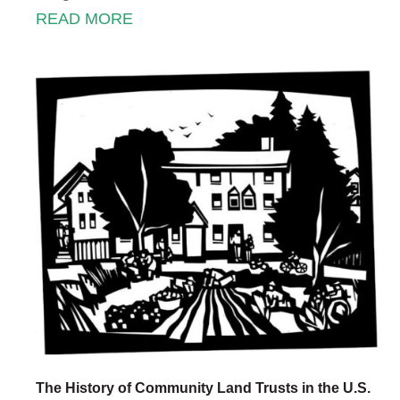
READ MORE
The History of Community Land Trusts in the U.S.