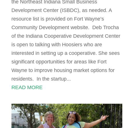
the Northeast Indiana Small Business
Development Center (ISBDC), as needed. A
resource list is provided on Fort Wayne’s
Community Development website. Deb Trocha
of the Indiana Cooperative Development Center
is open to talking with Hoosiers who are
interested in setting up a cooperative. She sees
significant opportunities for areas like Fort
Wayne to improve housing market options for
residents. In the startup...
READ MORE