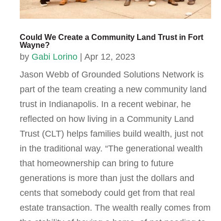
Could We Create a Community Land Trust in Fort
Wayne?
by
Gabi Lorino
|
Apr 12, 2023
Jason Webb of Grounded Solutions Network is
part of the team creating a new community land
trust in Indianapolis. In a recent webinar, he
reflected on how living in a Community Land
Trust (CLT) helps families build wealth, just not
in the traditional way. “The generational wealth
that homeownership can bring to future
generations is more than just the dollars and
cents that somebody could get from that real
estate transaction. The wealth really comes from