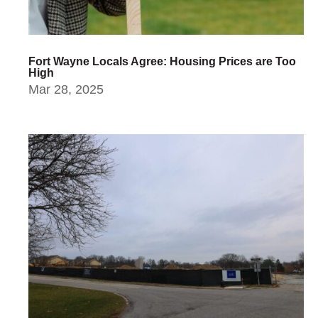
Fort Wayne Locals Agree: Housing Prices are Too
High
Mar 28, 2025