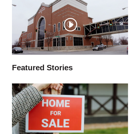
Featured Stories