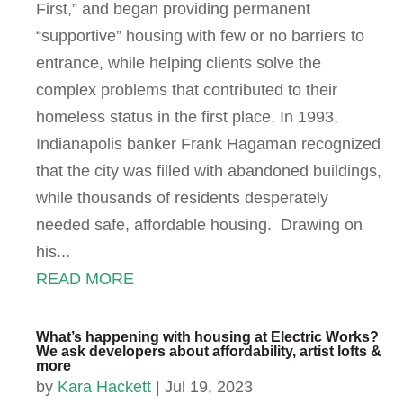
First,” and began providing permanent
“supportive” housing with few or no barriers to
entrance, while helping clients solve the
complex problems that contributed to their
homeless status in the first place. In 1993,
Indianapolis banker Frank Hagaman recognized
that the city was filled with abandoned buildings,
while thousands of residents desperately
needed safe, affordable housing. Drawing on
his...
READ MORE
What’s happening with housing at Electric Works?
We ask developers about affordability, artist lofts &
more
by
Kara Hackett
|
Jul 19, 2023