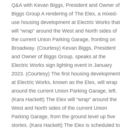
Q&A with Kevan Biggs, President and Owner of
Biggs Group A rendering of The Elex, a mixed-
use housing development at Electric Works that
will “wrap” around the West and North sides of
the current Union Parking Garage, fronting on
Broadway. (Courtesy) Kevan Biggs, President
and Owner of Biggs Group, speaks at the
Electric Works sign lighting event in January
2023. (Courtesy) The first housing development
at Electric Works, known as the Elex, will wrap
around the current Union Parking Garage, left.
(Kara Hackett) The Elex will “wrap” around the
West and North sides of the current Union
Parking Garage, from the ground level up five
stories. (Kara Hackett) The Elex is scheduled to