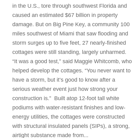
in the U.S., tore through southwest Florida and
caused an estimated $67 billion in property
damage. But on Big Pine Key, a community 100
miles southwest of Miami that saw flooding and
storm surges up to five feet, 27 nearly-finished
cottages were still standing, largely unharmed.
“It was a good test,” said Maggie Whitcomb, who
helped develop the cottages. “You never want to
have a storm, but it’s good to know after a
serious weather event just how strong your
construction is.” Built atop 12-foot tall white
podiums with water-resistant finishes and low-
energy utilities, the cottages were constructed
with structural insulated panels (SIPs), a strong,
airtight substance made from...