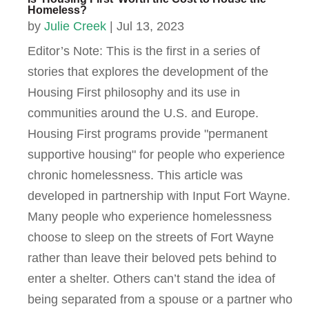
Homeless?
by
Julie Creek
|
Jul 13, 2023
Editor’s Note: This is the first in a series of
stories that explores the development of the
Housing First philosophy and its use in
communities around the U.S. and Europe.
Housing First programs provide "permanent
supportive housing" for people who experience
chronic homelessness. This article was
developed in partnership with Input Fort Wayne.
Many people who experience homelessness
choose to sleep on the streets of Fort Wayne
rather than leave their beloved pets behind to
enter a shelter. Others can’t stand the idea of
being separated from a spouse or a partner who