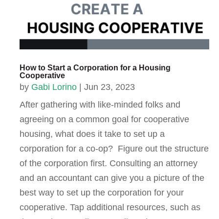
How to Start a Corporation for a Housing
Cooperative
by
Gabi Lorino
|
Jun 23, 2023
After gathering with like-minded folks and
agreeing on a common goal for cooperative
housing, what does it take to set up a
corporation for a co-op? Figure out the structure
of the corporation first. Consulting an attorney
and an accountant can give you a picture of the
best way to set up the corporation for your
cooperative. Tap additional resources, such as