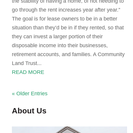
the stability of having a home, of not needing to
go through the rent increases year after year.”
The goal is for lease owners to be in a better
situation than they’d be in if they rented, so that
they can invest a larger portion of their
disposable income into their businesses,
retirement accounts, and families. A Community
Land Trust...
READ MORE
« Older Entries
About Us