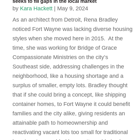
seeks to fill gaps in the local market
by
Kara Hackett
|
May 9, 2024
As an architect from Detroit, Rena Bradley
noticed Fort Wayne was lacking diverse housing
styles when she moved here in 2015. At the
time, she was working for Bridge of Grace
Compassionate Ministries on the city’s
Southeast side, addressing challenges in the
neighborhood, like a housing shortage and a
surplus of smaller, empty lots. Bradley thought
that if she could bring a concept, like shipping
container homes, to Fort Wayne it could benefit
families and the city alike, giving residents an
attainable path to homeownership and
reactivating vacant lots too small for traditional