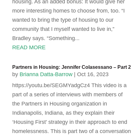
housing. As an added bonus: It would give her
more interesting homes to choose from, too. “I
wanted to bring the type of housing to our
community that I myself wanted to live in,”
Bradley says. “Something...
READ MORE
Partners in Housing: Jennifer Colasessano – Part 2
by
Brianna Datta-Barrow
|
Oct 16, 2023
https://youtu.be/SEGMYadgCz4 This video is a
part of a series of interviews with members of
the Partners in Housing organization in
Indianapolis, Indiana, as they explain their
‘Housing First’ strategy in their approach to end
homelessness. This is part two of a conversation