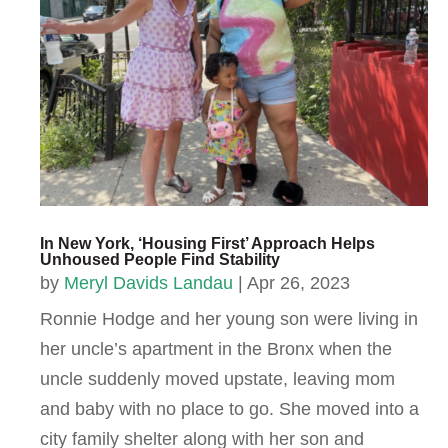
In New York, ‘Housing First’ Approach Helps
Unhoused People Find Stability
by
Meryl Davids Landau
|
Apr 26, 2023
Ronnie Hodge and her young son were living in
her uncle’s apartment in the Bronx when the
uncle suddenly moved upstate, leaving mom
and baby with no place to go. She moved into a
city family shelter along with her son and