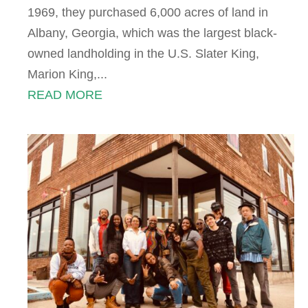
1969, they purchased 6,000 acres of land in
Albany, Georgia, which was the largest black-
owned landholding in the U.S. Slater King,
Marion King,...
READ MORE